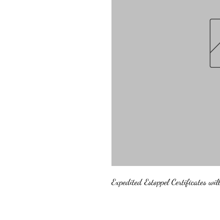
Expedited Estoppel Certificates wi