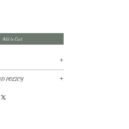
Add to Cart
cates will be provided within 3 business
ND POLICY
ebsite are non-refundable. If you prefer to
il your request directly to
 a closing should fall thorugh, the
ill be applied to a future estoppel for the