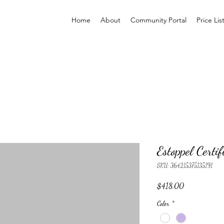
Home
About
Community Portal
Price Lis
Estoppel Certif
SKU: 364215375135191
Price
$418.00
Color
*