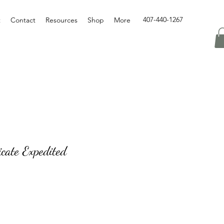
407-440-1267
t
Contact
Resources
Shop
More
icate Expedited